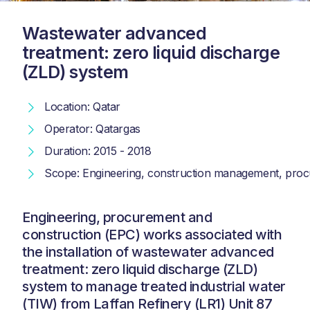
Wastewater advanced
treatment: zero liquid discharge
(ZLD) system
Location: Qatar
Operator: Qatargas
Duration: 2015 - 2018
Scope: Engineering, construction management, procu
Engineering, procurement and
construction (EPC) works associated with
the installation of wastewater advanced
treatment: zero liquid discharge (ZLD)
system to manage treated industrial water
(TIW) from Laffan Refinery (LR1) Unit 87