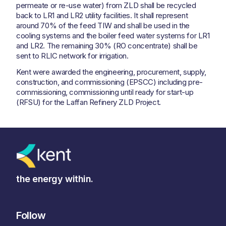
permeate or re-use water) from ZLD shall be recycled
back to LR1 and LR2 utility facilities. It shall represent
around 70% of the feed TIW and shall be used in the
cooling systems and the boiler feed water systems for LR1
and LR2. The remaining 30% (RO concentrate) shall be
sent to RLIC network for irrigation.
Kent were awarded the engineering, procurement, supply,
construction, and commissioning (EPSCC) including pre-
commissioning, commissioning until ready for start-up
(RFSU) for the Laffan Refinery ZLD Project.
the energy within.
Follow