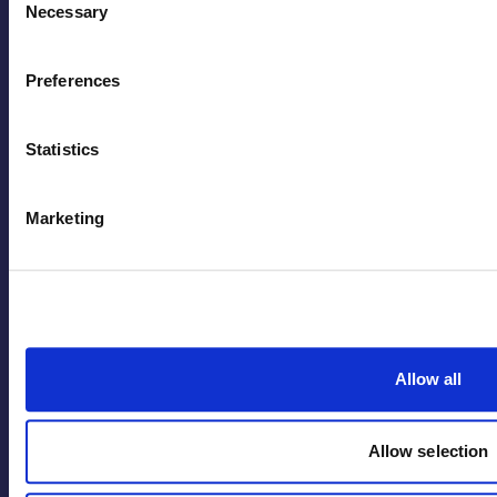
Necessary
Selection
Contact
Preferences
Statistics
Marketing
Back to Top
Terms
Privacy Policy
Code of Conduct
Allow all
Safety & Sustainability Policy
Quality Policy
Allow selection
Inclusion & Belonging Policy
Modern Slavery Statement