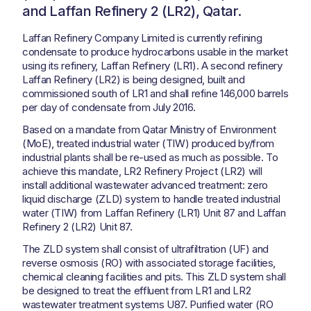
and Laffan Refinery 2 (LR2), Qatar.
Laffan Refinery Company Limited is currently refining
condensate to produce hydrocarbons usable in the market
using its refinery, Laffan Refinery (LR1). A second refinery
Laffan Refinery (LR2) is being designed, built and
commissioned south of LR1 and shall refine 146,000 barrels
per day of condensate from July 2016.
Based on a mandate from Qatar Ministry of Environment
(MoE), treated industrial water (TIW) produced by/from
industrial plants shall be re-used as much as possible. To
achieve this mandate, LR2 Refinery Project (LR2) will
install additional wastewater advanced treatment: zero
liquid discharge (ZLD) system to handle treated industrial
water (TIW) from Laffan Refinery (LR1) Unit 87 and Laffan
Refinery 2 (LR2) Unit 87.
The ZLD system shall consist of ultrafiltration (UF) and
reverse osmosis (RO) with associated storage facilities,
chemical cleaning facilities and pits. This ZLD system shall
be designed to treat the effluent from LR1 and LR2
wastewater treatment systems U87. Purified water (RO