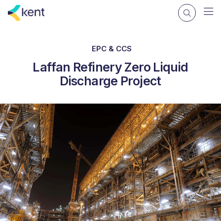
EPC & CCS
Laffan Refinery Zero Liquid
Discharge Project