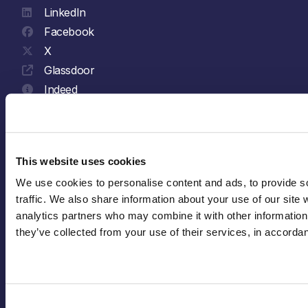
LinkedIn
Facebook
X
Glassdoor
Indeed
YouTube
Spotify
This website uses cookies
Explore
We use cookies to personalise content and ads, to provide so
traffic. We also share information about your use of our site w
analytics partners who may combine it with other information 
Who We Are
they’ve collected from your use of their services, in accorda
Sustainability
Join Us
News & Insights
Consent