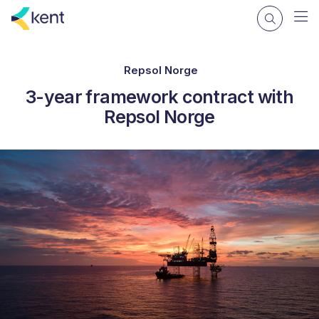
Repsol Norge
3-year framework contract with
Repsol Norge