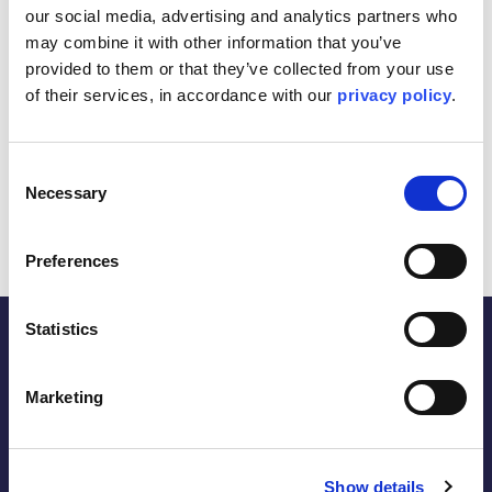
our social media, advertising and analytics partners who 
Leveraging over 40 years of experience in delivering top-
notch structural integrity services across numerous
may combine it with other information that you’ve 
offshore assets, we are strengthening our long-standing
provided to them or that they’ve collected from your use 
partnership with Repsol Norge, built on over 20 years of
of their services, in accordance with our 
privacy policy
.
continuous structural integrity management support.
This contract underscores our commitment to enhancing
the safety and performance of offshore facilities, ensuring
Consent
operational excellence and sustainability for existing and
Necessary
Selection
future projects.
Preferences
Statistics
Marketing
the energy within.
Follow
Show details