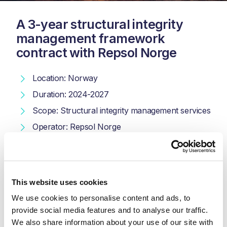
A 3-year structural integrity
management framework
contract with Repsol Norge
Location: Norway
Duration: 2024-2027
Scope: Structural integrity management services
Operator: Repsol Norge
Kent is supporting Repsol Norge in the Norwegian sector
of the North Sea with a comprehensive 3-year framework
contract. Our scope of work includes conducting
This website uses cookies
comprehensive studies, providing specialist engineering
We use cookies to personalise content and ads, to 
support, managing Engineering, Procurement,
Construction, and Installation (EPCI) packages, and
provide social media features and to analyse our traffic. 
offering robust structural integrity and analysis services.
We also share information about your use of our site with 