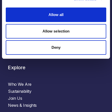
LinkedIn
Allow all
Facebook
X
Glassdoor
Allow selection
Indeed
YouTube
Deny
Spotify
Explore
Who We Are
Sustainability
Join Us
News & Insights