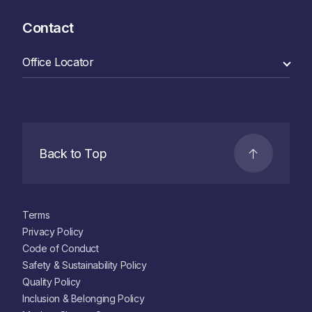
Contact
Back to Top
Terms
Privacy Policy
Code of Conduct
Safety & Sustainability Policy
Quality Policy
Inclusion & Belonging Policy